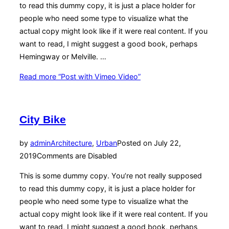
to read this dummy copy, it is just a place holder for
people who need some type to visualize what the
actual copy might look like if it were real content. If you
want to read, I might suggest a good book, perhaps
Hemingway or Melville. …
Read more
“Post with Vimeo Video”
City Bike
by
admin
Architecture
,
Urban
Posted on
July 22,
2019
Comments are Disabled
This is some dummy copy. You’re not really supposed
to read this dummy copy, it is just a place holder for
people who need some type to visualize what the
actual copy might look like if it were real content. If you
want to read, I might suggest a good book, perhaps