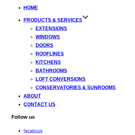
HOME
PRODUCTS & SERVICES
EXTENSIONS
WINDOWS
DOORS
ROOFLINES
KITCHENS
BATHROOMS
LOFT CONVERSIONS
CONSERVATORIES & SUNROOMS
ABOUT
CONTACT US
Follow us
facebook