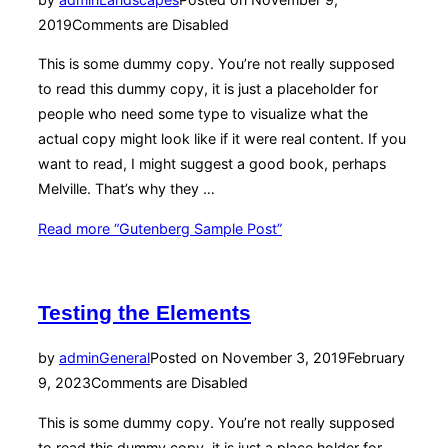
2019
Comments are Disabled
This is some dummy copy. You’re not really supposed
to read this dummy copy, it is just a placeholder for
people who need some type to visualize what the
actual copy might look like if it were real content. If you
want to read, I might suggest a good book, perhaps
Melville. That’s why they …
Read more
“Gutenberg Sample Post”
Testing the Elements
by
admin
General
Posted on
November 3, 2019
February
9, 2023
Comments are Disabled
This is some dummy copy. You’re not really supposed
to read this dummy copy, it is just a place holder for