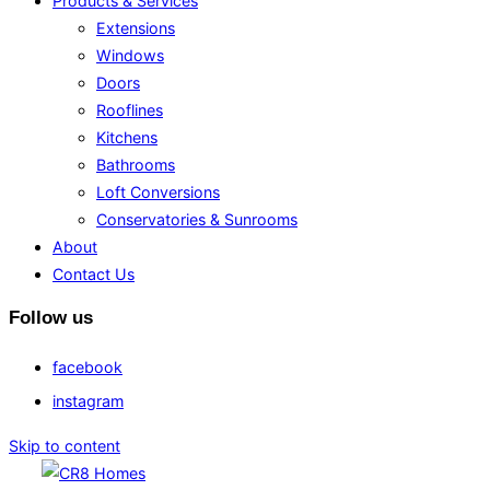
Products & Services
Extensions
Windows
Doors
Rooflines
Kitchens
Bathrooms
Loft Conversions
Conservatories & Sunrooms
About
Contact Us
Follow us
facebook
instagram
Skip to content