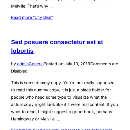
Melville. That’s why …
Read more
“City Bike”
Sed posuere consectetur est at
lobortis
by
admin
General
Posted on
July 10, 2019
Comments are
Disabled
This is some dummy copy. You’re not really supposed
to read this dummy copy, it is just a place holder for
people who need some type to visualize what the
actual copy might look like if it were real content. If you
want to read, I might suggest a good book, perhaps
Hemingway or Melville. …