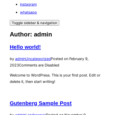
instagram
whatsapp
Toggle sidebar & navigation
Author:
admin
Hello world!
by
admin
Uncategorized
Posted on
February 9,
2023
Comments are Disabled
Welcome to WordPress. This is your first post. Edit or
delete it, then start writing!
Gutenberg Sample Post
by
admin
Landscapes
Posted on
November 9,