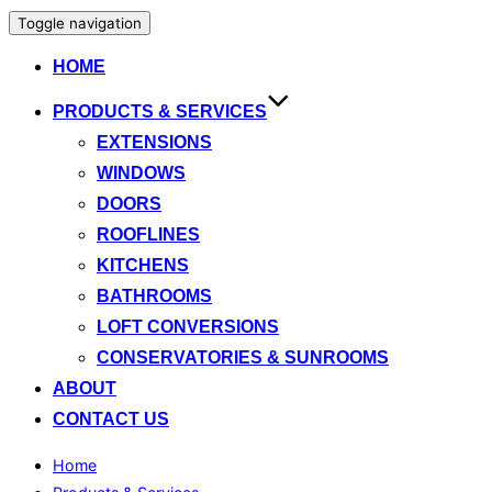
Toggle navigation
HOME
PRODUCTS & SERVICES
EXTENSIONS
WINDOWS
DOORS
ROOFLINES
KITCHENS
BATHROOMS
LOFT CONVERSIONS
CONSERVATORIES & SUNROOMS
ABOUT
CONTACT US
Home