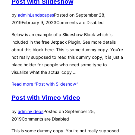
Post with Slideshow
by
admin
Landscapes
Posted on
September 28,
2019
February 9, 2023
Comments are Disabled
Below is an example of a Slideshow Block which is
included in the free Jetpack Plugin. See more details
about this block here. This is some dummy copy. You’re
not really supposed to read this dummy copy, it is just a
place holder for people who need some type to
visualize what the actual copy …
Read more
“Post with Slideshow”
Post with Vimeo Video
by
admin
Videos
Posted on
September 25,
2019
Comments are Disabled
This is some dummy copy. You’re not really supposed