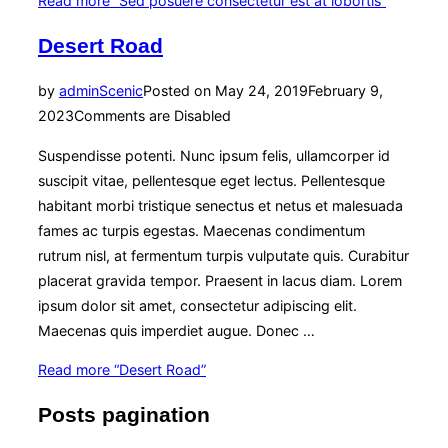
Read more
“Sed posuere consectetur est at lobortis”
Desert Road
by
admin
Scenic
Posted on
May 24, 2019
February 9,
2023
Comments are Disabled
Suspendisse potenti. Nunc ipsum felis, ullamcorper id
suscipit vitae, pellentesque eget lectus. Pellentesque
habitant morbi tristique senectus et netus et malesuada
fames ac turpis egestas. Maecenas condimentum
rutrum nisl, at fermentum turpis vulputate quis. Curabitur
placerat gravida tempor. Praesent in lacus diam. Lorem
ipsum dolor sit amet, consectetur adipiscing elit.
Maecenas quis imperdiet augue. Donec …
Read more
“Desert Road”
Posts pagination