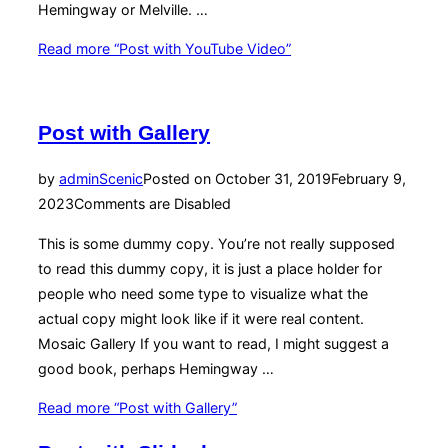
Hemingway or Melville. …
Read more
“Post with YouTube Video”
Post with Gallery
by
admin
Scenic
Posted on
October 31, 2019
February 9,
2023
Comments are Disabled
This is some dummy copy. You’re not really supposed
to read this dummy copy, it is just a place holder for
people who need some type to visualize what the
actual copy might look like if it were real content.
Mosaic Gallery If you want to read, I might suggest a
good book, perhaps Hemingway …
Read more
“Post with Gallery”