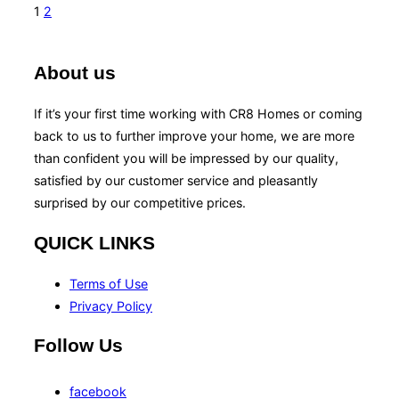
1
2
About us
If it’s your first time working with CR8 Homes or coming
back to us to further improve your home, we are more
than confident you will be impressed by our quality,
satisfied by our customer service and pleasantly
surprised by our competitive prices.
QUICK LINKS
Terms of Use
Privacy Policy
Follow Us
facebook