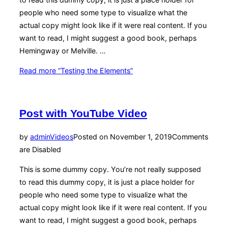
people who need some type to visualize what the
actual copy might look like if it were real content. If you
want to read, I might suggest a good book, perhaps
Hemingway or Melville. …
Read more
“Testing the Elements”
Post with YouTube Video
by
admin
Videos
Posted on
November 1, 2019
Comments
are Disabled
This is some dummy copy. You’re not really supposed
to read this dummy copy, it is just a place holder for
people who need some type to visualize what the
actual copy might look like if it were real content. If you
want to read, I might suggest a good book, perhaps