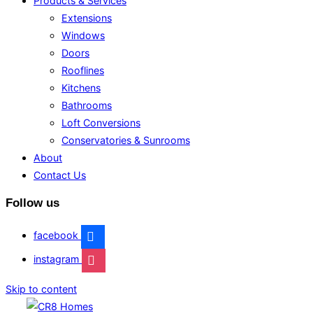
Products & Services
Extensions
Windows
Doors
Rooflines
Kitchens
Bathrooms
Loft Conversions
Conservatories & Sunrooms
About
Contact Us
Follow us
facebook
instagram
Skip to content