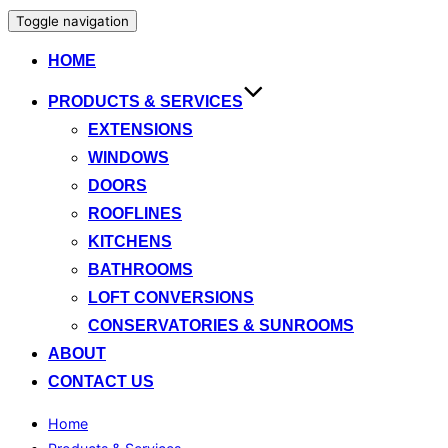
Toggle navigation
HOME
PRODUCTS & SERVICES
EXTENSIONS
WINDOWS
DOORS
ROOFLINES
KITCHENS
BATHROOMS
LOFT CONVERSIONS
CONSERVATORIES & SUNROOMS
ABOUT
CONTACT US
Home