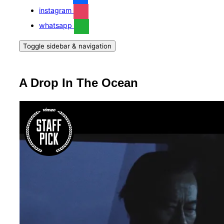
instagram
whatsapp
Toggle sidebar & navigation
A Drop In The Ocean