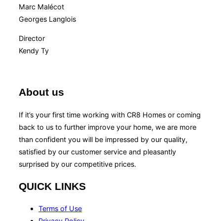
Marc Malécot
Georges Langlois
Director
Kendy Ty
About us
If it’s your first time working with CR8 Homes or coming
back to us to further improve your home, we are more
than confident you will be impressed by our quality,
satisfied by our customer service and pleasantly
surprised by our competitive prices.
QUICK LINKS
Terms of Use
Privacy Policy