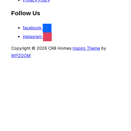
Follow Us
facebook
instagram
Copyright © 2026 CR8 Homes
Inspiro Theme
by
WPZOOM