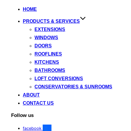
HOME
PRODUCTS & SERVICES
EXTENSIONS
WINDOWS
DOORS
ROOFLINES
KITCHENS
BATHROOMS
LOFT CONVERSIONS
CONSERVATORIES & SUNROOMS
ABOUT
CONTACT US
Follow us
facebook