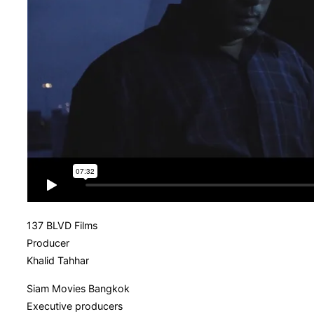
137 BLVD Films
Producer
Khalid Tahhar
Siam Movies Bangkok
Executive producers